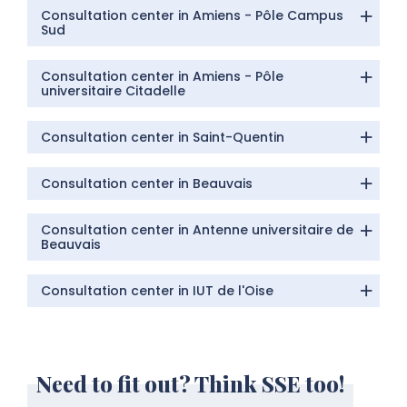
Consultation center in Amiens - Pôle Campus
Sud
Consultation center in Amiens - Pôle
universitaire Citadelle
Consultation center in Saint-Quentin
Consultation center in Beauvais
Consultation center in Antenne universitaire de
Beauvais
Consultation center in IUT de l'Oise
Need to fit out? Think SSE too!