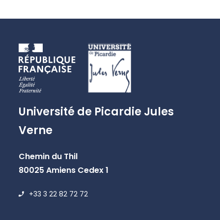
Université de Picardie Jules
Verne
Chemin du Thil
80025 Amiens Cedex 1
+33 3 22 82 72 72