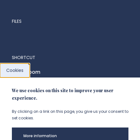
FILES
SHORTCUT
Cookies
News room
We use cookies on this site to improve your user
FOLLOW US
experience.
Suivez-nous sur instagram (Nou
Suivez-nous sur linkedin (N
Suivez-nous sur facebo
By clicking on a link on this page, you give us your consent to
set cookies.
Legal
More information