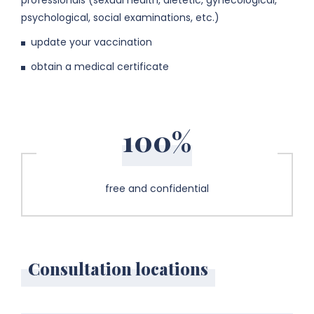
professionals (sexual health, dietetic, gynecological,
psychological, social examinations, etc.)
update your vaccination
obtain a medical certificate
100%
free and confidential
Consultation locations