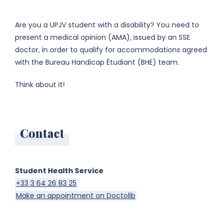
Are you a UPJV student with a disability? You need to
present a medical opinion (AMA), issued by an SSE
doctor, in order to qualify for accommodations agreed
with the Bureau Handicap Étudiant (BHE) team.
Think about it!
Contact
Student Health Service
+33 3 64 26 83 25
Make an appointment on Doctolib