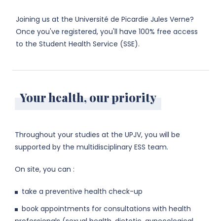
Joining us at the Université de Picardie Jules Verne?
Once you've registered, you'll have 100% free access
to the Student Health Service (SSE).
Your health, our priority
Throughout your studies at the UPJV, you will be
supported by the multidisciplinary ESS team.
On site, you can :
take a preventive health check-up
book appointments for consultations with health