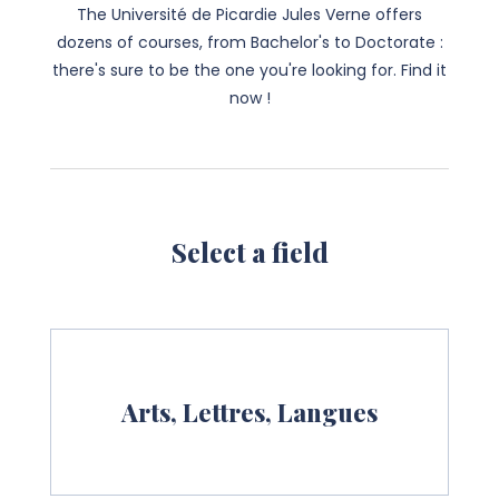
The Université de Picardie Jules Verne offers
dozens of courses, from Bachelor's to Doctorate :
there's sure to be the one you're looking for. Find it
now !
Select a field
Arts, Lettres, Langues