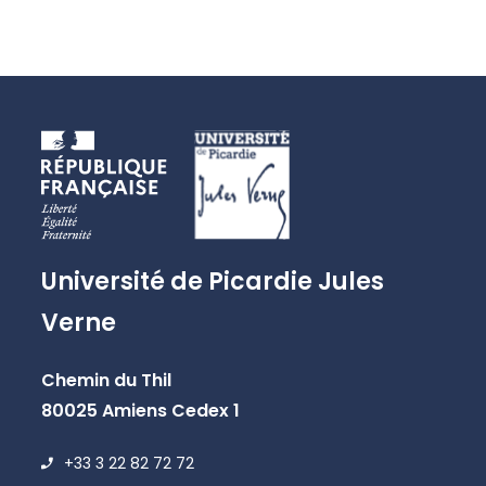
Université de Picardie Jules
Verne
Chemin du Thil
80025 Amiens Cedex 1
+33 3 22 82 72 72