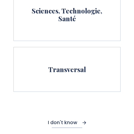
Sciences, Technologie,
Santé
Transversal
I don't know