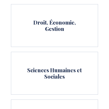
Droit, Économie,
Gestion
Sciences Humaines et
Sociales